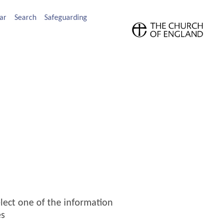
ar
Search
Safeguarding
elect one of the information
es