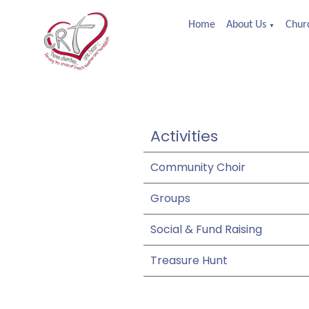
Home
About Us
Churc
▼
Activities
Community Choir
Groups
Social & Fund Raising
Treasure Hunt