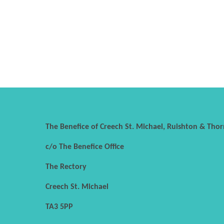
The Benefice of Creech St. Michael, Ruishton & Thor
c/o The Benefice Office
The Rectory
Creech St. Michael
TA3 5PP