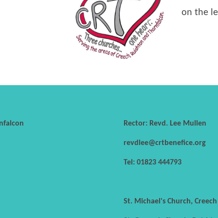
on the le
nfalcon
Rector: Revd. Lee Mullen
revdlee@crtbenefice.org
Tel: 01823 444793
St. Michael's Church, Creec